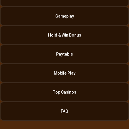
Gameplay
Hold & Win Bonus
Paytable
Mobile Play
Top Casinos
FAQ