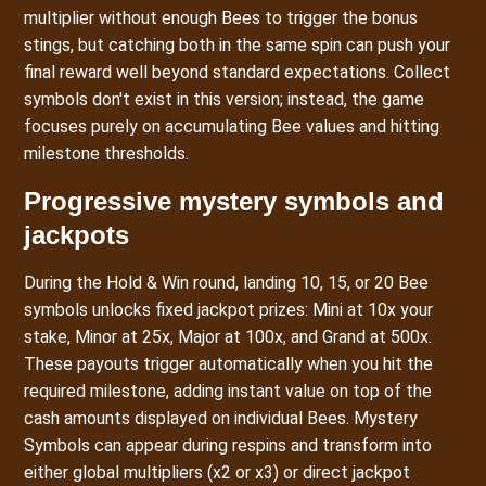
multiplier without enough Bees to trigger the bonus
stings, but catching both in the same spin can push your
final reward well beyond standard expectations. Collect
symbols don't exist in this version; instead, the game
focuses purely on accumulating Bee values and hitting
milestone thresholds.
Progressive mystery symbols and
jackpots
During the Hold & Win round, landing 10, 15, or 20 Bee
symbols unlocks fixed jackpot prizes: Mini at 10x your
stake, Minor at 25x, Major at 100x, and Grand at 500x.
These payouts trigger automatically when you hit the
required milestone, adding instant value on top of the
cash amounts displayed on individual Bees. Mystery
Symbols can appear during respins and transform into
either global multipliers (x2 or x3) or direct jackpot