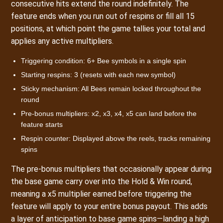
consecutive hits extend the round indefinitely. The
feature ends when you run out of respins or fill all 15
positions, at which point the game tallies your total and
applies any active multipliers.
Triggering condition: 6+ Bee symbols in a single spin
Starting respins: 3 (resets with each new symbol)
Sticky mechanism: All Bees remain locked throughout the
round
Pre-bonus multipliers: x2, x3, x4, x5 can land before the
feature starts
Respin counter: Displayed above the reels, tracks remaining
spins
The pre-bonus multipliers that occasionally appear during
the base game carry over into the Hold & Win round,
meaning a x5 multiplier earned before triggering the
feature will apply to your entire bonus payout. This adds
a layer of anticipation to base game spins—landing a high