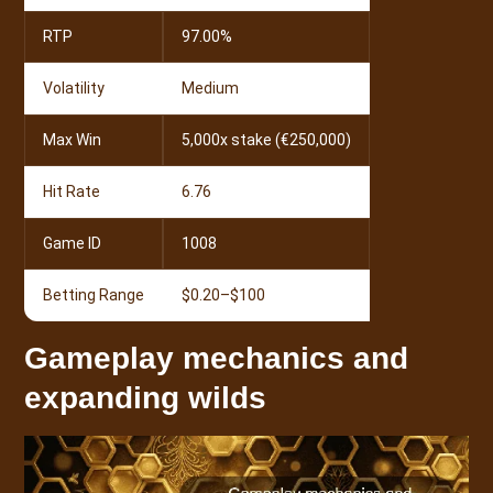
RTP
97.00%
Volatility
Medium
Max Win
5,000x stake (€250,000)
Hit Rate
6.76
Game ID
1008
Betting Range
$0.20–$100
Gameplay mechanics and
expanding wilds