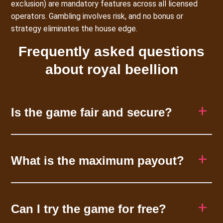
exclusion) are mandatory features across all licensed
operators. Gambling involves risk, and no bonus or
strategy eliminates the house edge.
Frequently asked questions
about royal beellion
Is the game fair and secure?
What is the maximum payout?
Can I try the game for free?