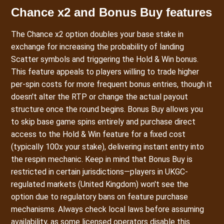
Chance x2 and Bonus Buy features
The Chance x2 option doubles your base stake in
exchange for increasing the probability of landing
Scatter symbols and triggering the Hold & Win bonus.
This feature appeals to players willing to trade higher
per-spin costs for more frequent bonus entries, though it
doesn't alter the RTP or change the actual payout
structure once the round begins. Bonus Buy allows you
to skip base game spins entirely and purchase direct
access to the Hold & Win feature for a fixed cost
(typically 100x your stake), delivering instant entry into
the respin mechanic. Keep in mind that Bonus Buy is
restricted in certain jurisdictions—players in UKGC-
regulated markets (United Kingdom) won't see the
option due to regulatory bans on feature purchase
mechanisms. Always check local laws before assuming
availability, as some licensed operators disable this