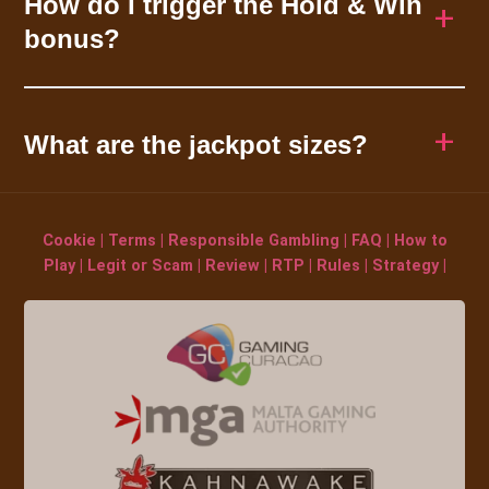
How do I trigger the Hold & Win
bonus?
What are the jackpot sizes?
Cookie
|
Terms
|
Responsible Gambling
|
FAQ
|
How to
Play
|
Legit or Scam
|
Review
|
RTP
|
Rules
|
Strategy
|