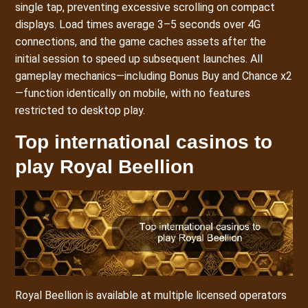
single tap, preventing excessive scrolling on compact
displays. Load times average 3–5 seconds over 4G
connections, and the game caches assets after the
initial session to speed up subsequent launches. All
gameplay mechanics—including Bonus Buy and Chance x2
—function identically on mobile, with no features
restricted to desktop play.
Top international casinos to
play Royal Beellion
Royal Beellion is available at multiple licensed operators