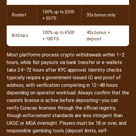
100% up to $500
Roobet
35x bonus only
+ 50 FS
100% up to €500
40x bonus +
BitStarz
+ 180 FS
deposit
Most platforms process crypto withdrawals within 1–2
hours, while fiat payouts via bank transfer or e-wallets
take 24–72 hours after KYC approval. Identity checks
typically require a government-issued ID and proof of
address, with verification completing in 12–48 hours
depending on operator workload. Always confirm that the
casino's license is active before depositing—you can
verify Curacao licenses through the official registry,
though enforcement standards are less stringent than
UKGC or MGA oversight. Players must be 18 or over, and
responsible gambling tools (deposit limits, self-