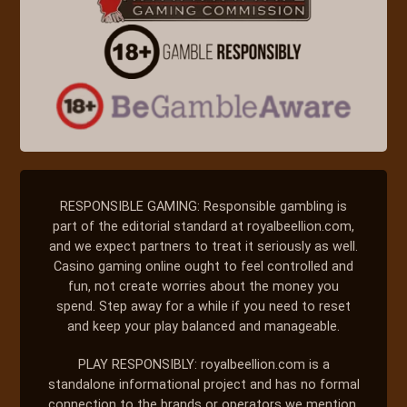
RESPONSIBLE GAMING: Responsible gambling is
part of the editorial standard at royalbeellion.com,
and we expect partners to treat it seriously as well.
Casino gaming online ought to feel controlled and
fun, not create worries about the money you
spend. Step away for a while if you need to reset
and keep your play balanced and manageable.
PLAY RESPONSIBLY: royalbeellion.com is a
standalone informational project and has no formal
connection to the brands or operators we mention.