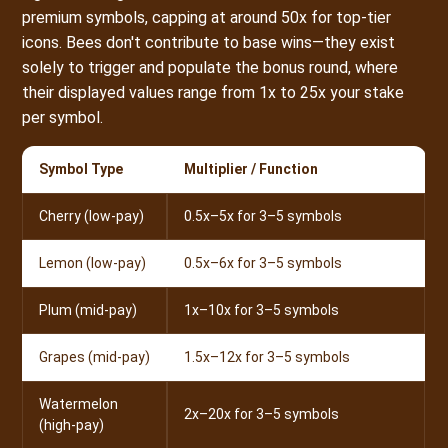
premium symbols, capping at around 50x for top-tier
icons. Bees don't contribute to base wins—they exist
solely to trigger and populate the bonus round, where
their displayed values range from 1x to 25x your stake
per symbol.
Symbol Type
Multiplier / Function
Cherry (low-pay)
0.5x–5x for 3–5 symbols
Lemon (low-pay)
0.5x–6x for 3–5 symbols
Plum (mid-pay)
1x–10x for 3–5 symbols
Grapes (mid-pay)
1.5x–12x for 3–5 symbols
Watermelon
2x–20x for 3–5 symbols
(high-pay)