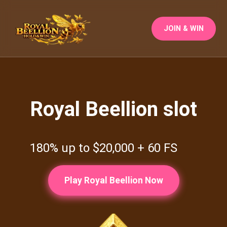
JOIN & WIN
Royal Beellion slot
180% up to $20,000 + 60 FS
Play Royal Beellion Now