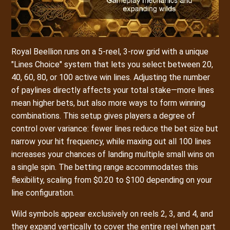
Royal Beellion runs on a 5-reel, 3-row grid with a unique
"Lines Choice" system that lets you select between 20,
40, 60, 80, or 100 active win lines. Adjusting the number
of paylines directly affects your total stake—more lines
mean higher bets, but also more ways to form winning
combinations. This setup gives players a degree of
control over variance: fewer lines reduce the bet size but
narrow your hit frequency, while maxing out all 100 lines
increases your chances of landing multiple small wins on
a single spin. The betting range accommodates this
flexibility, scaling from $0.20 to $100 depending on your
line configuration.
Wild symbols appear exclusively on reels 2, 3, and 4, and
they expand vertically to cover the entire reel when part