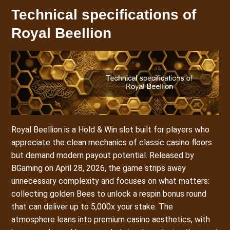
Technical specifications of
Royal Beellion
Royal Beellion is a Hold & Win slot built for players who
appreciate the clean mechanics of classic casino floors
but demand modern payout potential. Released by
BGaming on April 28, 2026, the game strips away
unnecessary complexity and focuses on what matters:
collecting golden Bees to unlock a respin bonus round
that can deliver up to 5,000x your stake. The
atmosphere leans into premium casino aesthetics, with