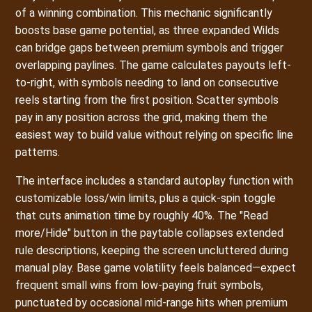
of a winning combination. This mechanic significantly
boosts base game potential, as three expanded Wilds
can bridge gaps between premium symbols and trigger
overlapping paylines. The game calculates payouts left-
to-right, with symbols needing to land on consecutive
reels starting from the first position. Scatter symbols
pay in any position across the grid, making them the
easiest way to build value without relying on specific line
patterns.
The interface includes a standard autoplay function with
customizable loss/win limits, plus a quick-spin toggle
that cuts animation time by roughly 40%. The "Read
more/Hide" button in the paytable collapses extended
rule descriptions, keeping the screen uncluttered during
manual play. Base game volatility feels balanced—expect
frequent small wins from low-paying fruit symbols,
punctuated by occasional mid-range hits when premium