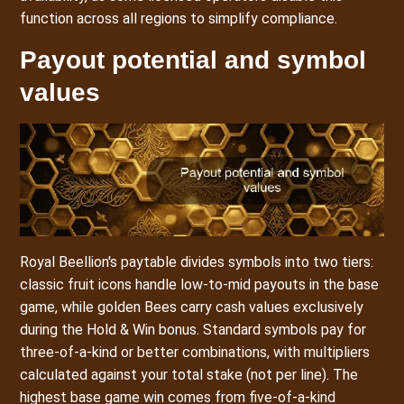
function across all regions to simplify compliance.
Payout potential and symbol
values
Royal Beellion's paytable divides symbols into two tiers:
classic fruit icons handle low-to-mid payouts in the base
game, while golden Bees carry cash values exclusively
during the Hold & Win bonus. Standard symbols pay for
three-of-a-kind or better combinations, with multipliers
calculated against your total stake (not per line). The
highest base game win comes from five-of-a-kind