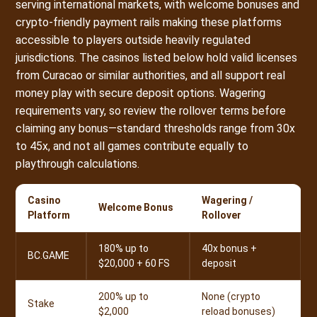
serving international markets, with welcome bonuses and
crypto-friendly payment rails making these platforms
accessible to players outside heavily regulated
jurisdictions. The casinos listed below hold valid licenses
from Curacao or similar authorities, and all support real
money play with secure deposit options. Wagering
requirements vary, so review the rollover terms before
claiming any bonus—standard thresholds range from 30x
to 45x, and not all games contribute equally to
playthrough calculations.
Casino
Wagering /
Welcome Bonus
Platform
Rollover
180% up to
40x bonus +
BC.GAME
$20,000 + 60 FS
deposit
200% up to
None (crypto
Stake
$2,000
reload bonuses)