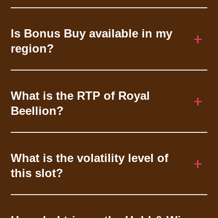
Is Bonus Buy available in my
region?
What is the RTP of Royal
Beellion?
What is the volatility level of
this slot?