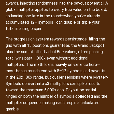
awards, injecting randomness into the payout potential. A
global multiplier applies to every Bee value on the board,
so landing one late in the round—when you've already
accumulated 12+ symbols—can double or triple your
total in a single spin.
The progression system rewards persistence: filling the
grid with all 15 positions guarantees the Grand Jackpot
plus the sum of all individual Bee values, often pushing
total wins past 1,000x even without additional
multipliers. The math leans heavily on variance here—
most bonus rounds end with 8–12 symbols and payouts
in the 20x–80x range, but outlier sessions where Mystery
Symbols convert into x3 multipliers can spike results
toward the maximum 5,000x cap. Payout potential
hinges on both the number of symbols collected and the
multiplier sequence, making each respin a calculated
gamble.