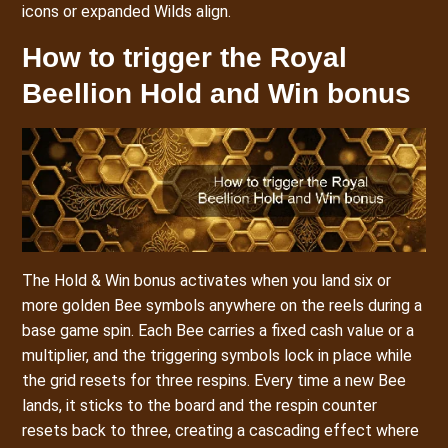
icons or expanded Wilds align.
How to trigger the Royal
Beellion Hold and Win bonus
The Hold & Win bonus activates when you land six or
more golden Bee symbols anywhere on the reels during a
base game spin. Each Bee carries a fixed cash value or a
multiplier, and the triggering symbols lock in place while
the grid resets for three respins. Every time a new Bee
lands, it sticks to the board and the respin counter
resets back to three, creating a cascading effect where