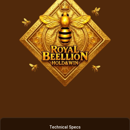
Technical Specs