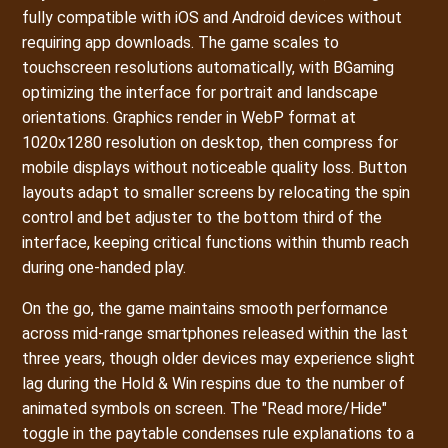
fully compatible with iOS and Android devices without
requiring app downloads. The game scales to
touchscreen resolutions automatically, with BGaming
optimizing the interface for portrait and landscape
orientations. Graphics render in WebP format at
1020x1280 resolution on desktop, then compress for
mobile displays without noticeable quality loss. Button
layouts adapt to smaller screens by relocating the spin
control and bet adjuster to the bottom third of the
interface, keeping critical functions within thumb reach
during one-handed play.
On the go, the game maintains smooth performance
across mid-range smartphones released within the last
three years, though older devices may experience slight
lag during the Hold & Win respins due to the number of
animated symbols on screen. The "Read more/Hide"
toggle in the paytable condenses rule explanations to a