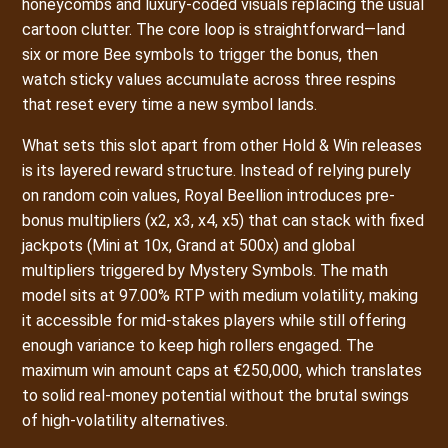
honeycombs and luxury-coded visuals replacing the usual
cartoon clutter. The core loop is straightforward—land
six or more Bee symbols to trigger the bonus, then
watch sticky values accumulate across three respins
that reset every time a new symbol lands.
What sets this slot apart from other Hold & Win releases
is its layered reward structure. Instead of relying purely
on random coin values, Royal Beellion introduces pre-
bonus multipliers (x2, x3, x4, x5) that can stack with fixed
jackpots (Mini at 10x, Grand at 500x) and global
multipliers triggered by Mystery Symbols. The math
model sits at 97.00% RTP with medium volatility, making
it accessible for mid-stakes players while still offering
enough variance to keep high rollers engaged. The
maximum win amount caps at €250,000, which translates
to solid real-money potential without the brutal swings
of high-volatility alternatives.