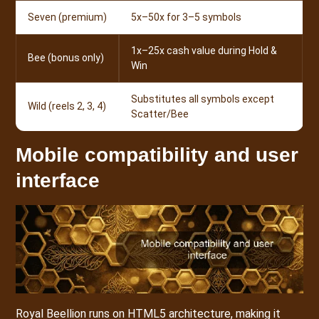
Seven (premium)
5x–50x for 3–5 symbols
1x–25x cash value during Hold &
Bee (bonus only)
Win
Substitutes all symbols except
Wild (reels 2, 3, 4)
Scatter/Bee
Mobile compatibility and user
interface
Royal Beellion runs on HTML5 architecture, making it