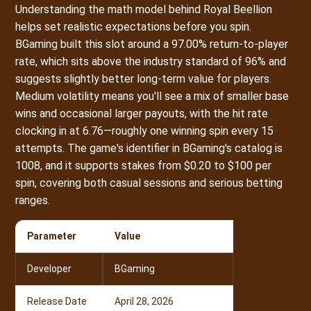
Understanding the math model behind Royal Beellion
helps set realistic expectations before you spin.
BGaming built this slot around a 97.00% return-to-player
rate, which sits above the industry standard of 96% and
suggests slightly better long-term value for players.
Medium volatility means you'll see a mix of smaller base
wins and occasional larger payouts, with the hit rate
clocking in at 6.76—roughly one winning spin every 15
attempts. The game's identifier in BGaming's catalog is
1008, and it supports stakes from $0.20 to $100 per
spin, covering both casual sessions and serious betting
ranges.
Parameter
Value
Developer
BGaming
Release Date
April 28, 2026